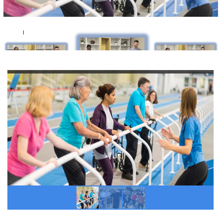
If you hold the license for both in-person and
virtual
TIME™
programs you may access your
resources below.
TIME™ Classic (in-person)
AND
TIME™ at Home
(virtual) Membership Resources Page