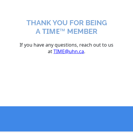
THANK YOU FOR BEING
TIME™
A
MEMBER
If you have any questions, reach out to us
at
TIME@uhn.ca
.