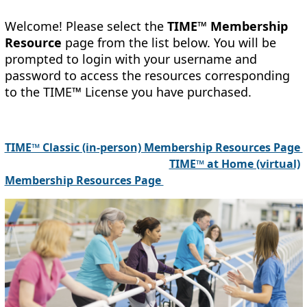
Welcome! Please select the
TIME™
Membership
Resource
page from the list below. You will be
prompted to login with your username and
password to access the resources corresponding
to the
TIME™
License you have purchased.
TIME™ Classic (in-person) Membership Resources Page
TIME™ at Home (virtual)
Membership Resources Page