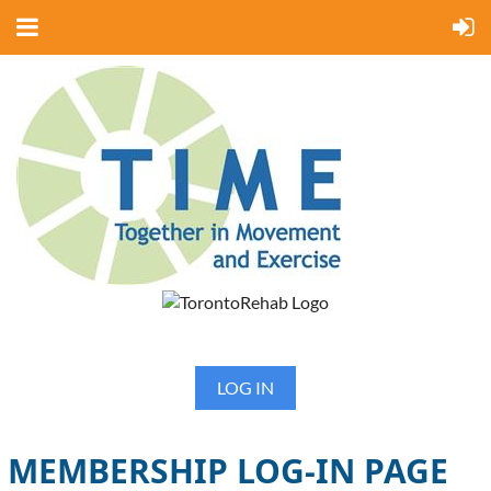
LOG IN
MEMBERSHIP LOG-IN PAGE